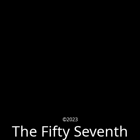
©2023
The Fifty Seventh