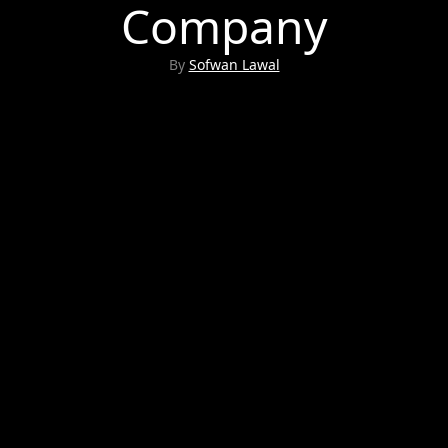
Company
By
Sofwan Lawal